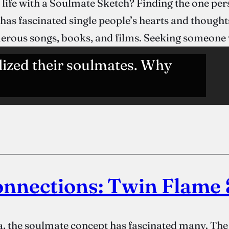
 life with a Soulmate Sketch? Finding the one p
s fascinated single people’s hearts and thoughts
umerous songs, books, and films. Seeking someon
lized their soulmates. Why
onnections: Twin Flame
, the soulmate concept has fascinated many. The i