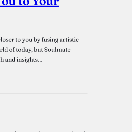
ou to Your
oser to you by fusing artistic
orld of today, but Soulmate
ch and insights…