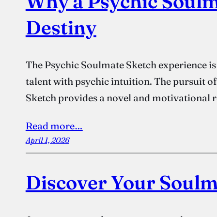
Why a Psychic Soulm
Destiny
The Psychic Soulmate Sketch experience is a
talent with psychic intuition. The pursuit 
Sketch provides a novel and motivational r
Read more…
April 1, 2026
Discover Your Soulm