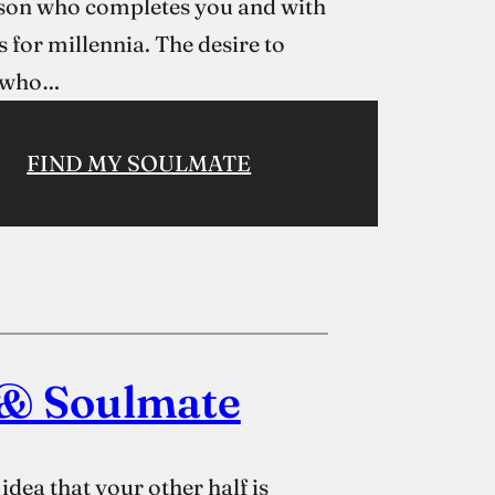
erson who completes you and with
 for millennia. The desire to
e who…
FIND MY SOULMATE
 & Soulmate
dea that your other half is