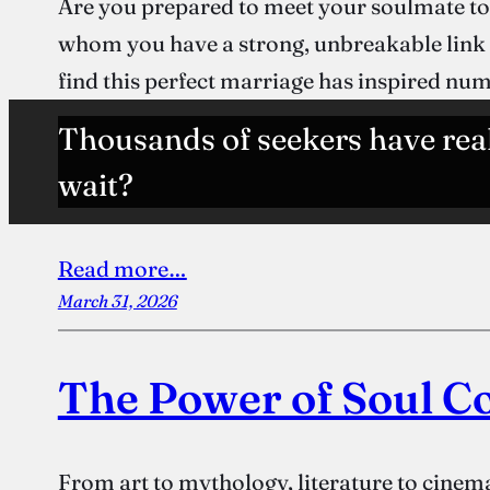
Are you prepared to meet your soulmate to
whom you have a strong, unbreakable link ha
find this perfect marriage has inspired n
Thousands of seekers have rea
wait?
Read more…
March 31, 2026
The Power of Soul C
From art to mythology, literature to cinema