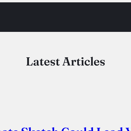
Latest Articles