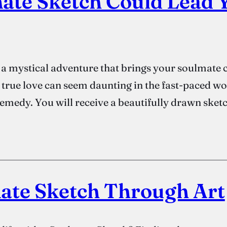
ate Sketch Could Lead Y
 mystical adventure that brings your soulmate cl
of true love can seem daunting in the fast-paced w
emedy. You will receive a beautifully drawn sket
ate Sketch Through Art